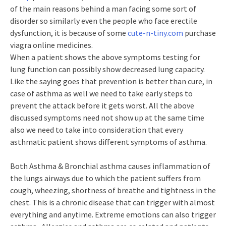
of the main reasons behind a man facing some sort of
disorder so similarly even the people who face erectile
dysfunction, it is because of some
cute-n-tiny.com
purchase
viagra online medicines.
When a patient shows the above symptoms testing for
lung function can possibly show decreased lung capacity.
Like the saying goes that prevention is better than cure, in
case of asthma as well we need to take early steps to
prevent the attack before it gets worst. All the above
discussed symptoms need not show up at the same time
also we need to take into consideration that every
asthmatic patient shows different symptoms of asthma.
Both Asthma & Bronchial asthma causes inflammation of
the lungs airways due to which the patient suffers from
cough, wheezing, shortness of breathe and tightness in the
chest. This is a chronic disease that can trigger with almost
everything and anytime. Extreme emotions can also trigger