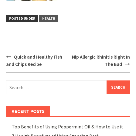
POSTED UNDER
HEALTH
Post
Quick and Healthy Fish
Nip Allergic Rhinitis Right In
navigation
and Chips Recipe
The Bud
Search
for:
RECENT POSTS
Top Benefits of Using Peppermint Oil & How to Use it
7 Health Benefirts of Using Standing Desk