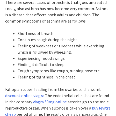
There are several cases of bronchitis that goes untreated
today, also asthma has now become very common. Asthma
is a disease that affects both adults and children. The
common symptoms of asthma are as follows.
Shortness of breath
Continues cough during the night
Feeling of weakness or tiredness while exercising
which is followed by wheezing.
Experiencing mood swings
Finding it difficult to sleep
Cough symptoms like cough, running nose etc.
Feeling of tightness in the chest
Fallopian tubes: leading from the ovaries to the womb.
discount online viagra
The endothelial cells that are found
in the coronary
viagra 50mg online
arteries go to the male
reproductive organ. When alcohol is taken over a
buy levitra
cheap
period of time, the result often is pancreatitis. One