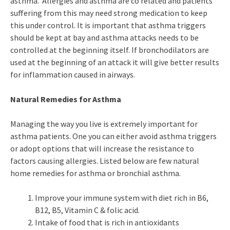
asthma. Allergies and asthma are co related and patients
suffering from this may need strong medication to keep
this under control. It is important that asthma triggers
should be kept at bay and asthma attacks needs to be
controlled at the beginning itself. If bronchodilators are
used at the beginning of an attack it will give better results
for inflammation caused in airways.
Natural Remedies for Asthma
Managing the way you live is extremely important for
asthma patients. One you can either avoid asthma triggers
or adopt options that will increase the resistance to
factors causing allergies. Listed below are few natural
home remedies for asthma or bronchial asthma.
Improve your immune system with diet rich in B6,
B12, B5, Vitamin C & folic acid.
Intake of food that is rich in antioxidants