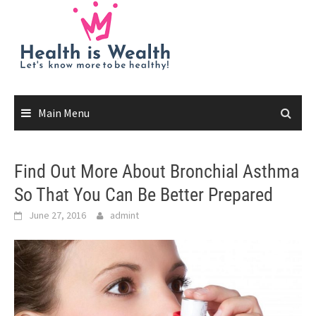
Skip
to
content
Main Menu
Find Out More About Bronchial Asthma
So That You Can Be Better Prepared
June 27, 2016
admint