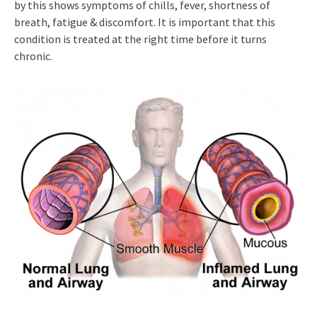
by this shows symptoms of chills, fever, shortness of
breath, fatigue & discomfort. It is important that this
condition is treated at the right time before it turns
chronic.