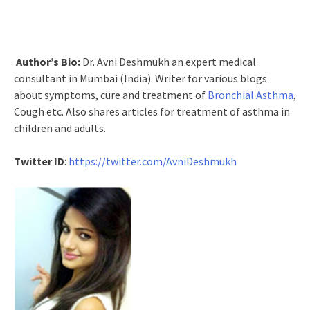
Author’s Bio:
Dr. Avni Deshmukh an expert medical
consultant in Mumbai (India). Writer for various blogs
about symptoms, cure and treatment of
Bronchial Asthma
,
Cough etc. Also shares articles for treatment of asthma in
children and adults.
Twitter ID
:
https://twitter.com/AvniDeshmukh