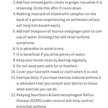
Add four minced garlic cloves in ginger tea while it is
steaming. Drink this after it cools down.
Rubbing mustard oil mixed with camphor on the
back of a person experiencing an asthmatic attack
will help him breath easily.
Add half teaspoon of licorice and ginger juice to one
cup of water. Drinking this will relief asthma
symptoms.
It is advisable to avoid stress.
It is beneficial if you drink plenty of water.
Keep your home clean by dusting regularly.
Do not keep pets with fur or feathers
Cover your face with mask or cloth when it is cold
Exercise daily. If you have exercise induced asthma it
is advisable that you consult your doctor to know
what exercise you can do.
Keeping heartburn & Gastroesophageal Reflux
Disease (GERD) under control will help control
bronchial asthma.