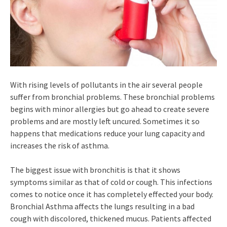
With rising levels of pollutants in the air several people
suffer from bronchial problems. These bronchial problems
begins with minor allergies but go ahead to create severe
problems and are mostly left uncured. Sometimes it so
happens that medications reduce your lung capacity and
increases the risk of asthma.
The biggest issue with bronchitis is that it shows
symptoms similar as that of cold or cough. This infections
comes to notice once it has completely effected your body.
Bronchial Asthma affects the lungs resulting in a bad
cough with discolored, thickened mucus. Patients affected