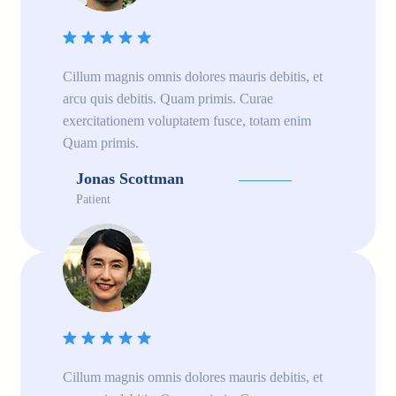
Cillum magnis omnis dolores mauris debitis, et
arcu quis debitis. Quam primis. Curae
exercitationem voluptatem fusce, totam enim
Quam primis.
Jonas Scottman
Patient
Cillum magnis omnis dolores mauris debitis, et