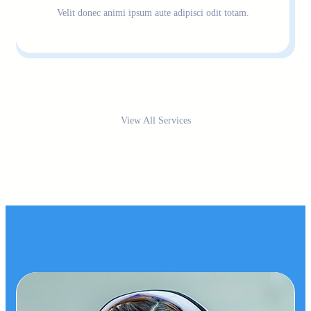
Velit donec animi ipsum aute adipisci odit totam.
View All Services