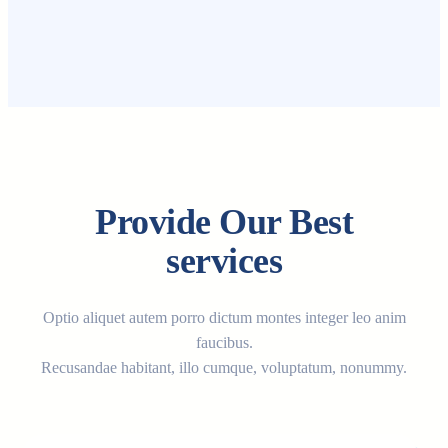
Provide Our Best
services
Optio aliquet autem porro dictum montes integer leo anim
faucibus.
Recusandae habitant, illo cumque, voluptatum, nonummy.