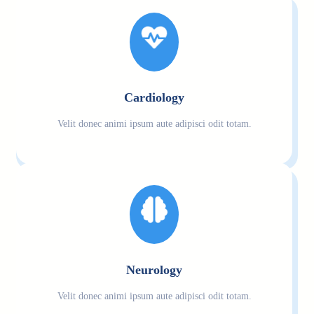
Cardiology
Velit donec animi ipsum aute adipisci odit totam.
Neurology
Velit donec animi ipsum aute adipisci odit totam.