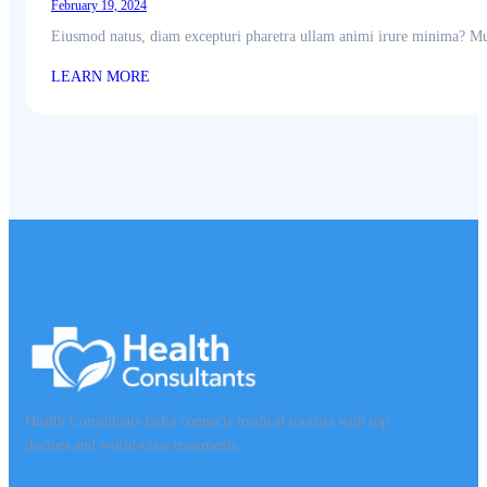
February 19, 2024
Eiusmod natus, diam excepturi pharetra ullam animi irure minima? Mu
LEARN MORE
Health Consultants India connects medical tourists with top
doctors and world-class treatments.