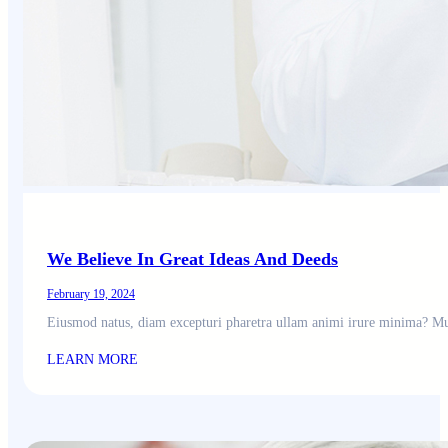
We Believe In Great Ideas And Deeds
February 19, 2024
Eiusmod natus, diam excepturi pharetra ullam animi irure minima? Mu
LEARN MORE