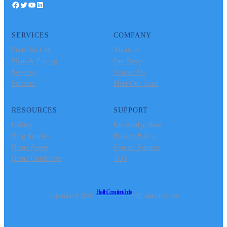
Facebook
Twitter
YouTube
LinkedIn
SERVICES
COMPANY
Portfolio List
About us
Plans & Pricing
Our News
Services
Contact Us
Partners
Meet Our Team
RESOURCES
SUPPORT
Gallery
Knowledge Base
Blog Articles
Privacy Policy
Brand Assets
Contact Support
Brand Guidelines
TOS
Health Consultants India
Copyright © 2026 ·
· All rights reserved