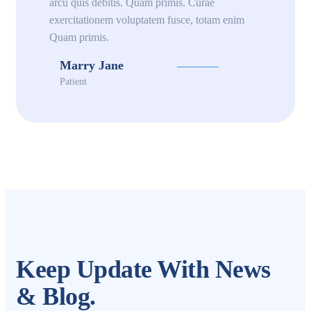
arcu quis debitis. Quam primis. Curae
exercitationem voluptatem fusce, totam enim
Quam primis.
Marry Jane
Patient
Keep Update With News
& Blog.