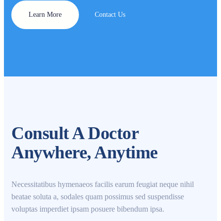
Learn More
Contact Us
Consult A Doctor
Anywhere, Anytime
Necessitatibus hymenaeos facilis earum feugiat neque nihil
beatae soluta a, sodales quam possimus sed suspendisse
voluptas imperdiet ipsam posuere bibendum ipsa.