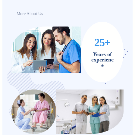
More About Us
25+
Years of
experienc
e