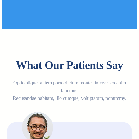
What Our Patients Say
Optio aliquet autem porro dictum montes integer leo anim
faucibus.
Recusandae habitant, illo cumque, voluptatum, nonummy.