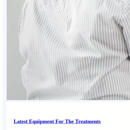
Latest Equipment For The Treatments