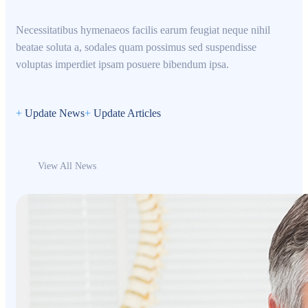
Necessitatibus hymenaeos facilis earum feugiat neque nihil
beatae soluta a, sodales quam possimus sed suspendisse
voluptas imperdiet ipsam posuere bibendum ipsa.
+
Update News
+
Update Articles
View All News