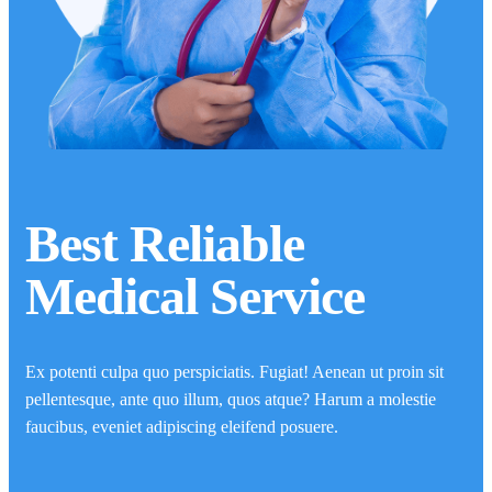
Best Reliable
Medical Service
Ex potenti culpa quo perspiciatis. Fugiat! Aenean ut proin sit
pellentesque, ante quo illum, quos atque? Harum a molestie
faucibus, eveniet adipiscing eleifend posuere.