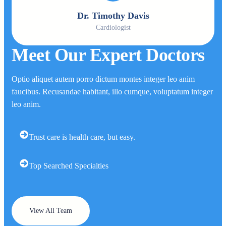
Dr. Timothy Davis
Cardiologist
Meet Our Expert Doctors
Optio aliquet autem porro dictum montes integer leo anim
faucibus. Recusandae habitant, illo cumque, voluptatum integer
leo anim.
Trust care is health care, but easy.
Top Searched Specialties
View All Team