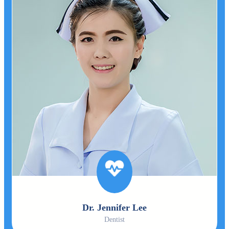
Dr. Jennifer Lee
Dentist