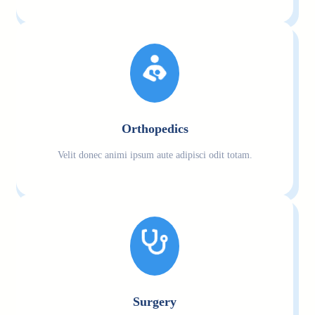
Orthopedics
Velit donec animi ipsum aute adipisci odit totam.
Surgery